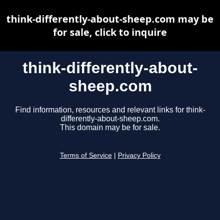
think-differently-about-sheep.com may be
for sale, click to inquire
think-differently-about-
sheep.com
Find information, resources and relevant links for think-
differently-about-sheep.com.
This domain may be for sale.
Terms of Service
|
Privacy Policy